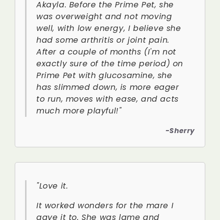
Akayla. Before the Prime Pet, she
was overweight and not moving
well, with low energy, I believe she
had some arthritis or joint pain.
After a couple of months (I'm not
exactly sure of the time period) on
Prime Pet with glucosamine, she
has slimmed down, is more eager
to run, moves with ease, and acts
much more playful!"
-Sherry
"Love it.
It worked wonders for the mare I
gave it to. She was lame and