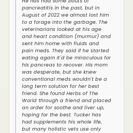
He has had some bouts of
pancreatitis in the past, but in
August of 2022 we almost lost him
to a forage into the garbage. The
veterinarians looked at his age
and heart condition (murmur) and
sent him home with fluids and
pain meds. They said if he started
eating again it'd be miraculous for
his pancreas to recover. His mom
was desperate, but she knew
conventional meds wouldn't be a
long term solution for her best
friend. She found Herbs of The
World through a friend and placed
an order for soothe and liver up,
hoping for the best. Tucker has
had supplements his whole life,
but many holistic vets use only