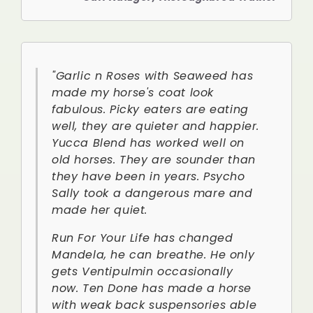
"Garlic n Roses with Seaweed has
made my horse's coat look
fabulous. Picky eaters are eating
well, they are quieter and happier.
Yucca Blend has worked well on
old horses. They are sounder than
they have been in years. Psycho
Sally took a dangerous mare and
made her quiet.
Run For Your Life has changed
Mandela, he can breathe. He only
gets Ventipulmin occasionally
now. Ten Done has made a horse
with weak back suspensories able