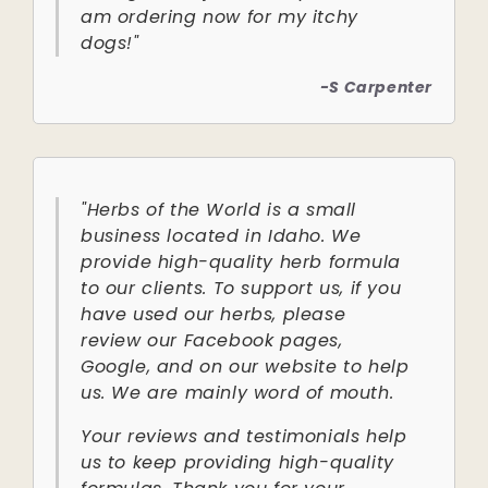
am ordering now for my itchy
dogs!"
-S Carpenter
"Herbs of the World is a small
business located in Idaho. We
provide high-quality herb formula
to our clients. To support us, if you
have used our herbs, please
review our Facebook pages,
Google, and on our website to help
us. We are mainly word of mouth.
Your reviews and testimonials help
us to keep providing high-quality