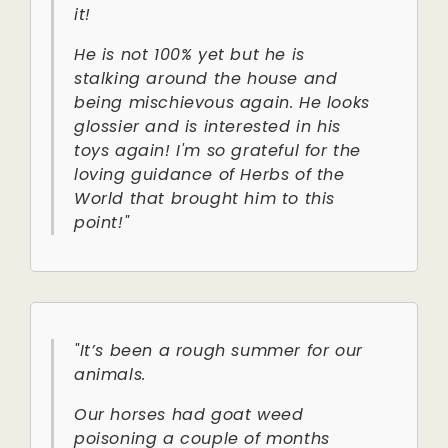
it!
He is not 100% yet but he is
stalking around the house and
being mischievous again. He looks
glossier and is interested in his
toys again! I'm so grateful for the
loving guidance of Herbs of the
World that brought him to this
point!"
"It’s been a rough summer for our
animals.
Our horses had goat weed
poisoning a couple of months