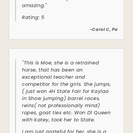
amazing."
Rating: 5
-Carol C, Pa
"This is Moe, she is a retrained
horse, that has been an
exceptional teacher and
competitor for the girls. She jumps,
( just won 4H State Fair for Kaylaa
in Show jumping) barrel races,
reins( not professionally mind)
ropes, goat ties etc. Won D1 Queen
with Katey, took her to State.
I am just grateful for her, she is a