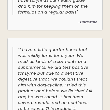
have Loryhl as our health guide
and Kim for keeping them on the
formulas on a regular basis"
-Christine
"I have a little quarter horse that
was mildly lame for a year. We
tried all kinds of treatments and
supplements. He did test positive
for Lyme but due to a sensitive
digestive tract, we couldn't treat
him with doxycycline. I tried this
product and before we finished full
bag he was sound. It has been
several months and he continues
to be sound. This product is