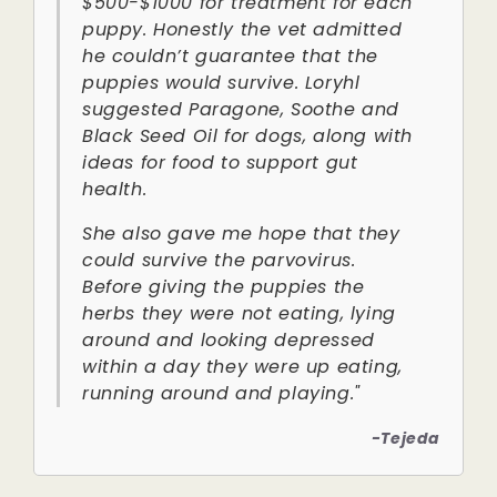
$500-$1000 for treatment for each
puppy. Honestly the vet admitted
he couldn’t guarantee that the
puppies would survive. Loryhl
suggested Paragone, Soothe and
Black Seed Oil for dogs, along with
ideas for food to support gut
health.
She also gave me hope that they
could survive the parvovirus.
Before giving the puppies the
herbs they were not eating, lying
around and looking depressed
within a day they were up eating,
running around and playing."
-Tejeda