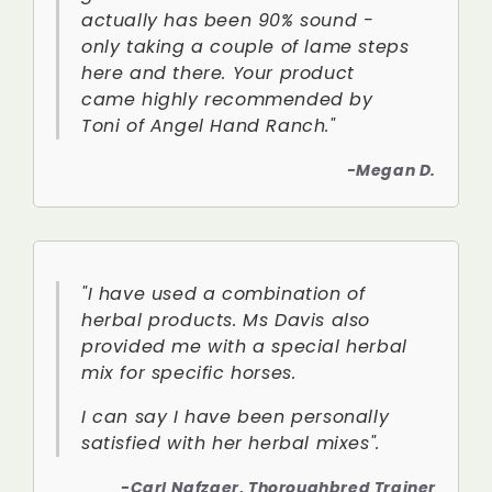
actually has been 90% sound -
only taking a couple of lame steps
here and there. Your product
came highly recommended by
Toni of Angel Hand Ranch."
-Megan D.
"I have used a combination of
herbal products. Ms Davis also
provided me with a special herbal
mix for specific horses.
I can say I have been personally
satisfied with her herbal mixes".
-Carl Nafzger, Thoroughbred Trainer