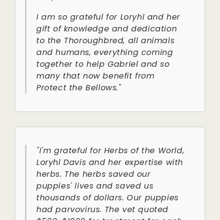
I am so grateful for Loryhl and her
gift of knowledge and dedication
to the Thoroughbred, all animals
and humans, everything coming
together to help Gabriel and so
many that now benefit from
Protect the Bellows."
"I'm grateful for Herbs of the World,
Loryhl Davis and her expertise with
herbs. The herbs saved our
puppies' lives and saved us
thousands of dollars. Our puppies
had parvovirus. The vet quoted