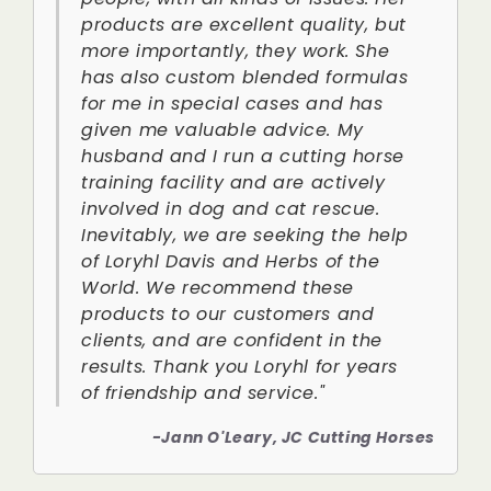
products are excellent quality, but
more importantly, they work. She
has also custom blended formulas
for me in special cases and has
given me valuable advice. My
husband and I run a cutting horse
training facility and are actively
involved in dog and cat rescue.
Inevitably, we are seeking the help
of Loryhl Davis and Herbs of the
World. We recommend these
products to our customers and
clients, and are confident in the
results. Thank you Loryhl for years
of friendship and service."
-Jann O'Leary, JC Cutting Horses