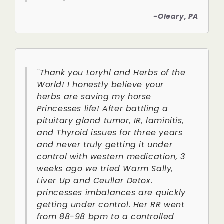
-Oleary, PA
"Thank you Loryhl and Herbs of the
World! I honestly believe your
herbs are saving my horse
Princesses life! After battling a
pituitary gland tumor, IR, laminitis,
and Thyroid issues for three years
and never truly getting it under
control with western medication, 3
weeks ago we tried Warm Sally,
Liver Up and Ceullar Detox.
princesses imbalances are quickly
getting under control. Her RR went
from 88-98 bpm to a controlled