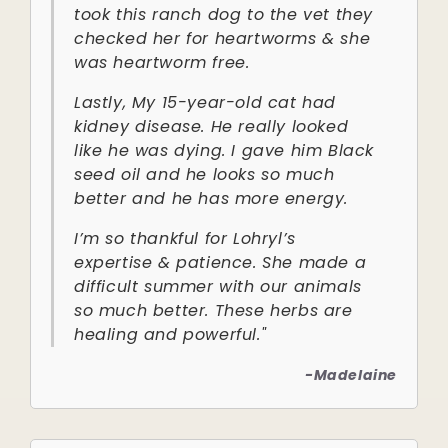
took this ranch dog to the vet they
checked her for heartworms & she
was heartworm free.
Lastly, My 15-year-old cat had
kidney disease. He really looked
like he was dying. I gave him Black
seed oil and he looks so much
better and he has more energy.
I’m so thankful for Lohryl’s
expertise & patience. She made a
difficult summer with our animals
so much better. These herbs are
healing and powerful."
-Madelaine