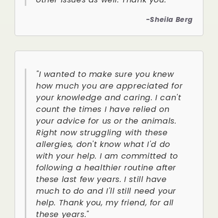
-Sheila Berg
"I wanted to make sure you knew
how much you are appreciated for
your knowledge and caring. I can't
count the times I have relied on
your advice for us or the animals.
Right now struggling with these
allergies, don't know what I'd do
with your help. I am committed to
following a healthier routine after
these last few years. I still have
much to do and I'll still need your
help. Thank you, my friend, for all
these years."