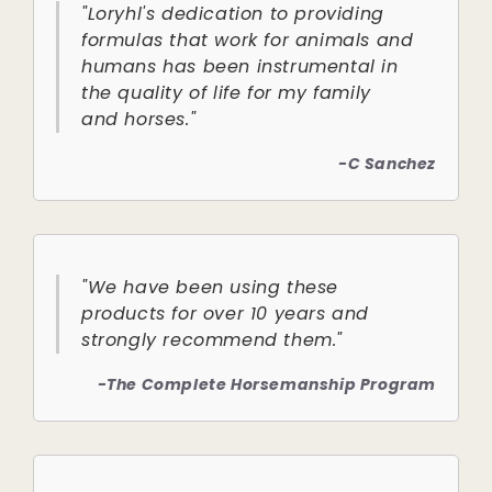
"Loryhl's dedication to providing
formulas that work for animals and
humans has been instrumental in
the quality of life for my family
and horses."
-C Sanchez
"We have been using these
products for over 10 years and
strongly recommend them."
-The Complete Horsemanship Program