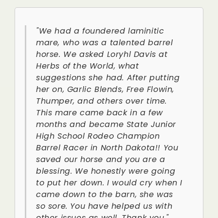
"We had a foundered laminitic
mare, who was a talented barrel
horse. We asked Loryhl Davis at
Herbs of the World, what
suggestions she had. After putting
her on, Garlic Blends, Free Flowin,
Thumper, and others over time.
This mare came back in a few
months and became State Junior
High School Rodeo Champion
Barrel Racer in North Dakota!! You
saved our horse and you are a
blessing. We honestly were going
to put her down. I would cry when I
came down to the barn, she was
so sore. You have helped us with
other issues as well. Thank you."