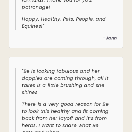
formulas. Thank you for your
patronage!
Happy, Healthy, Pets, People, and
Equines!"
-Jann
"Be is looking fabulous and her
dapples are coming through, all it
takes is a little brushing and she
shines.
There is a very good reason for Be
to look this healthy and fit coming
back from her layoff and it’s from
herbs. I want to share what Be