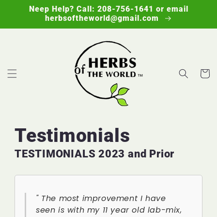
Skip to
Neep Help? Call: 208-756-1641 or email
content
herbsoftheworld@gmail.com
Cart
Testimonials
TESTIMONIALS 2023 and Prior
" The most improvement I have
seen is with my 11 year old lab-mix,