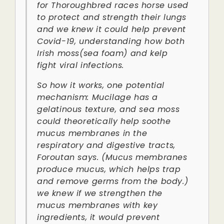
for Thoroughbred races horse used
to protect and strength their lungs
and we knew it could help prevent
Covid-19, understanding how both
Irish moss(sea foam) and kelp
fight viral infections.
So how it works, one potential
mechanism: Mucilage has a
gelatinous texture, and sea moss
could theoretically help soothe
mucus membranes in the
respiratory and digestive tracts,
Foroutan says. (Mucus membranes
produce mucus, which helps trap
and remove germs from the body.)
we knew if we strengthen the
mucus membranes with key
ingredients, it would prevent