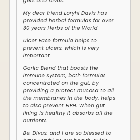
gets and Divus.
My dear friend Loryhl Davis has
provided herbal formulas for over
30 years Herbs of the World
Ulcer Ease formula helps to
prevent ulcers, which is very
important.
Garlic Blend that boosts the
immune system, both formulas
concentrated on the gut, by
providing a protect mucosa to all
the membranes in the body, helps
to also prevent EIPH. When gut
lining is healthy it absorbs all the
nutrients.
Be, Divus, and I are so blessed to