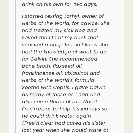
drink on his own for two days.
I started texting Lorhyl, owner of
Herbs of the World, for advice. She
had treated my sick dog and
saved the life of my duck that
survived a coop fire so I knew she
had the knowledge of what to do
for Calvin. She recommended
bone broth, flaxseed oil,
frankincense oil, ubiquinol and
Herbs of the World's formula
Soothe with Coptis. I gave Calvin
as many of these as I had and
also some Herbs of the World
Free'n'clear to help his kidneys so
he could drink water again
(Free'n'clear had cured his sister
last year when she would stare at