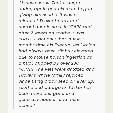
Chinese herbs. Tucker began
eating again and his mom began
giving him soothe. It was a
miracle!! Tucker hadn't had
normal doggie stool in YEARS and
after 2 weeks on soothe it was
PERFECT. Not only that, but in 1
months time his liver values (which
had always been slightly elevated
due to mouse poison ingestion as
a pup) dripped by over 200
POINTS. The vets were amazed and
Tucker's whole family rejoiced.
Since using black seed oil, liver up,
soothe and paragone. Tucker has
been more energetic and
generally happier and more
active!!"