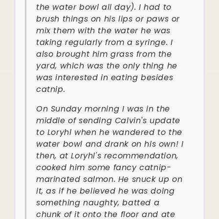
the water bowl all day). I had to
brush things on his lips or paws or
mix them with the water he was
taking regularly from a syringe. I
also brought him grass from the
yard, which was the only thing he
was interested in eating besides
catnip.
On Sunday morning I was in the
middle of sending Calvin's update
to Loryhl when he wandered to the
water bowl and drank on his own! I
then, at Loryhl's recommendation,
cooked him some fancy catnip-
marinated salmon. He snuck up on
it, as if he believed he was doing
something naughty, batted a
chunk of it onto the floor and ate