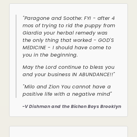
"Paragone and Soothe: FYI - after 4
mos of trying to rid the puppy from
Giardia your herbal remedy was
the only thing that worked - GOD'S
MEDICINE - I should have come to
you in the beginning.
May the Lord continue to bless you
and your business IN ABUNDANCE!!"
"Milo and Zion You cannot have a
positive life with a negative mind"
-V Dishman and the Bichon Boys Brooklyn