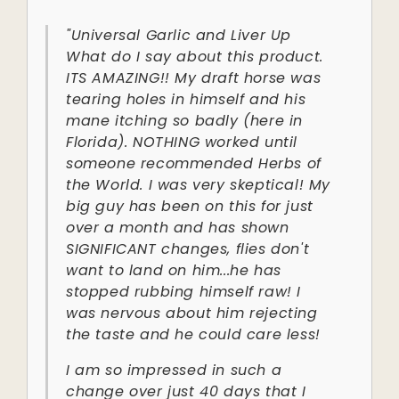
"Universal Garlic and Liver Up
What do I say about this product.
ITS AMAZING!! My draft horse was
tearing holes in himself and his
mane itching so badly (here in
Florida). NOTHING worked until
someone recommended Herbs of
the World. I was very skeptical! My
big guy has been on this for just
over a month and has shown
SIGNIFICANT changes, flies don't
want to land on him...he has
stopped rubbing himself raw! I
was nervous about him rejecting
the taste and he could care less!
I am so impressed in such a
change over just 40 days that I