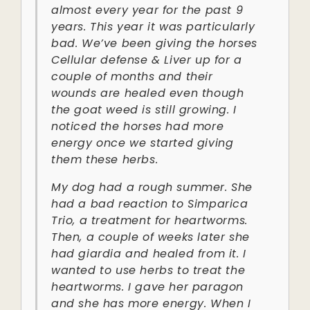
almost every year for the past 9
years. This year it was particularly
bad. We’ve been giving the horses
Cellular defense & Liver up for a
couple of months and their
wounds are healed even though
the goat weed is still growing. I
noticed the horses had more
energy once we started giving
them these herbs.
My dog had a rough summer. She
had a bad reaction to Simparica
Trio, a treatment for heartworms.
Then, a couple of weeks later she
had giardia and healed from it. I
wanted to use herbs to treat the
heartworms. I gave her paragon
and she has more energy. When I