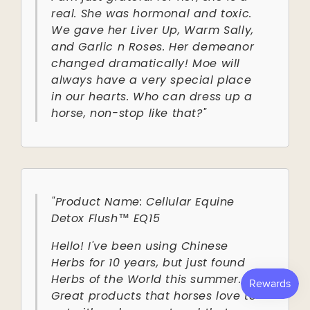
real. She was hormonal and toxic.
We gave her Liver Up, Warm Sally,
and Garlic n Roses. Her demeanor
changed dramatically! Moe will
always have a very special place
in our hearts. Who can dress up a
horse, non-stop like that?"
"Product Name: Cellular Equine
Detox Flush™ EQ15
Hello! I've been using Chinese
Herbs for 10 years, but just found
Herbs of the World this summer.
Great products that horses love to