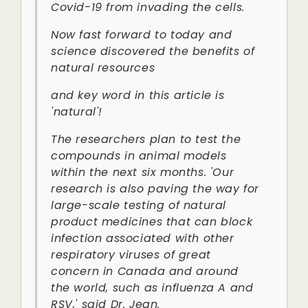
Covid-19 from invading the cells.
Now fast forward to today and
science discovered the benefits of
natural resources
and key word in this article is
'natural'!
The researchers plan to test the
compounds in animal models
within the next six months. 'Our
research is also paving the way for
large-scale testing of natural
product medicines that can block
infection associated with other
respiratory viruses of great
concern in Canada and around
the world, such as influenza A and
RSV,' said Dr. Jean.