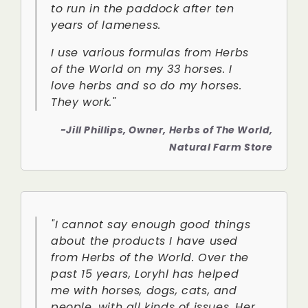
to run in the paddock after ten
years of lameness.
I use various formulas from Herbs
of the World on my 33 horses. I
love herbs and so do my horses.
They work."
-Jill Phillips, Owner, Herbs of The World,
Natural Farm Store
"I cannot say enough good things
about the products I have used
from Herbs of the World. Over the
past 15 years, Loryhl has helped
me with horses, dogs, cats, and
people, with all kinds of issues. Her