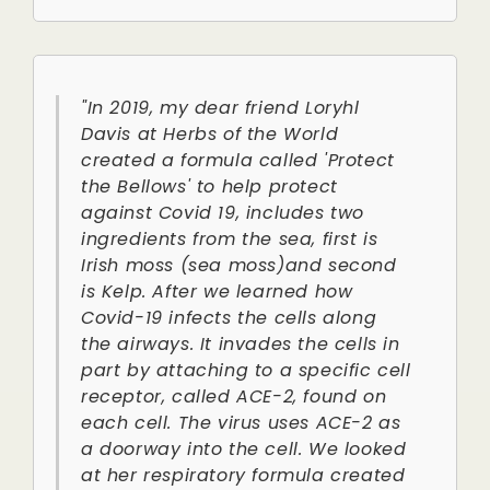
"In 2019, my dear friend Loryhl
Davis at Herbs of the World
created a formula called 'Protect
the Bellows' to help protect
against Covid 19, includes two
ingredients from the sea, first is
Irish moss (sea moss)and second
is Kelp. After we learned how
Covid-19 infects the cells along
the airways. It invades the cells in
part by attaching to a specific cell
receptor, called ACE-2, found on
each cell. The virus uses ACE-2 as
a doorway into the cell. We looked
at her respiratory formula created