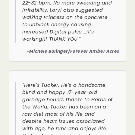
22-32 bpm. No more sweating and
irritability. Loryl also suggested
walking Princess on the concrete
to unblock energy causing
increased Digital pulse …it’s
working!!! THANK YOU."
-Michele Bolinger/Forever Amber Acres
"Here's Tucker. He's a handsome,
blind and happy 17-year-old
garbage hound, thanks to Herbs of
the World. Tucker has been on a
raw diet most of his life and
despite heart issues associated
with age, he runs and enjoys life.