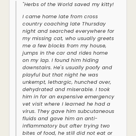
"Herbs of the World saved my kitty!
I came home late from cross
country coaching late Thursday
night and searched everywhere for
my missing cat, who usually greets
me a few blocks from my house,
jumps in the car and rides home
on my lap. I found him hiding
downstairs. He's usually poofy and
playful but that night he was
unkempt, lethargic, hunched over,
dehydrated and miserable. I took
him in for an expensive emergency
vet visit where I learned he had a
virus. They gave him subcutaneous
fluids and gave him an anti-
inflammatory but after trying two
bites of food, he still did not eat or