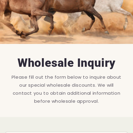
Wholesale Inquiry
Please fill out the form below to inquire about
our special wholesale discounts. We will
contact you to obtain additional information
before wholesale approval.