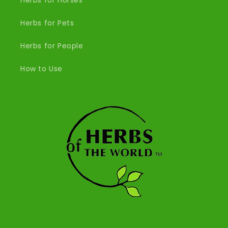
Herbs for Horses
Herbs for Pets
Herbs for People
How to Use