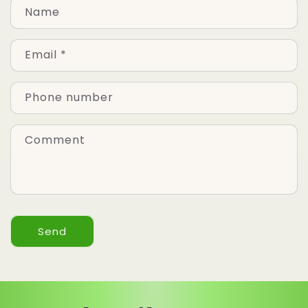
Name
Email
*
Phone number
Comment
Send