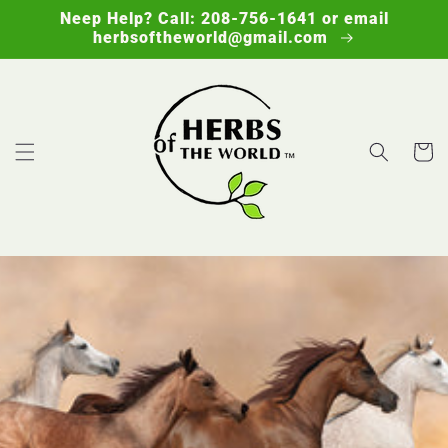
Skip to
Neep Help? Call: 208-756-1641 or email
content
herbsoftheworld@gmail.com
Cart