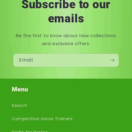
Subscribe to our
emails
Be the first to know about new collections
and exclusive offers.
Email
Menu
Search
Competitive Horse Trainers