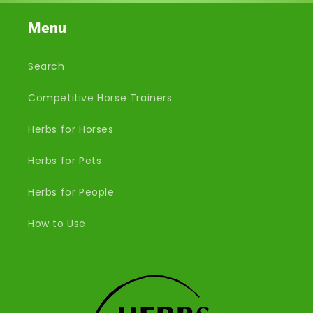
Menu
Search
Competitive Horse Trainers
Herbs for Horses
Herbs for Pets
Herbs for People
How to Use