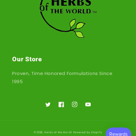
Our Store
Proven, Time Honored Formulations Since
1995
Twitter
Facebook
Instagram
YouTube
© 2026,
Herbs of the World
Powered by Shopify