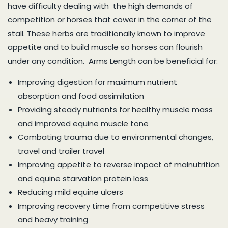
have difficulty dealing with the high demands of
competition or horses that cower in the corner of the
stall. These herbs are traditionally known to improve
appetite and to build muscle so horses can flourish
under any condition. Arms Length can be beneficial for:
Improving digestion for maximum nutrient
absorption and food assimilation
Providing steady nutrients for healthy muscle mass
and improved equine muscle tone
Combating trauma due to environmental changes,
travel and trailer travel
Improving appetite to reverse impact of malnutrition
and equine starvation protein loss
Reducing mild equine ulcers
Improving recovery time from competitive stress
and heavy training