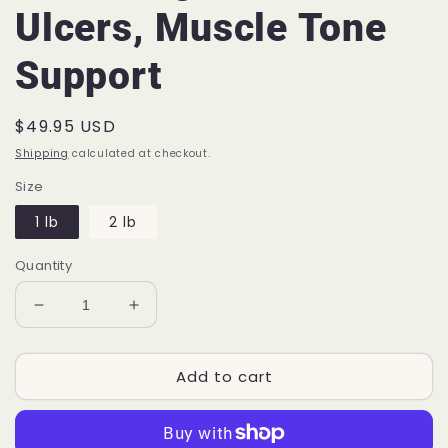
Ulcers, Muscle Tone
Support
Regular
$49.95 USD
price
Shipping
calculated at checkout.
Size
1 lb
2 lb
Quantity
Decrease
Increase
quantity
quantity
for
for
Add to cart
Arms
Arms
Length™
Length™
EQ76
EQ76
|
|