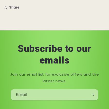
Share
Subscribe to our
emails
Join our email list for exclusive offers and the
latest news.
Email