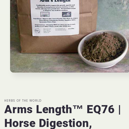
Open
media
1
in
modal
HERBS OF THE WORLD
Arms Length™ EQ76 |
Horse Digestion,