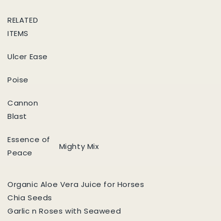
RELATED
ITEMS
Ulcer Ease
Poise
Cannon
Blast
Essence of
Mighty Mix
Peace
Organic Aloe Vera Juice for Horses
Chia Seeds
Garlic n Roses with Seaweed