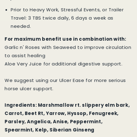
Prior to Heavy Work, Stressful Events, or Trailer
Travel: 3 TBS twice daily, 6 days a week as
needed.
For maximum benefit use in combination with:
Garlic n' Roses with Seaweed to improve circulation
to assist healing
Aloe Very Juice for additional digestive support.
We suggest using our Ulcer Ease for more serious
horse ulcer support.
Ingredients: Marshmallow rt. slippery elm bark,
Carrot, Beet Rt, Yarrow, Hyssop, Fenugreek,
Parsley, Angelica, Anise, Peppermint,
Spearmint, Kelp, Siberian Ginseng