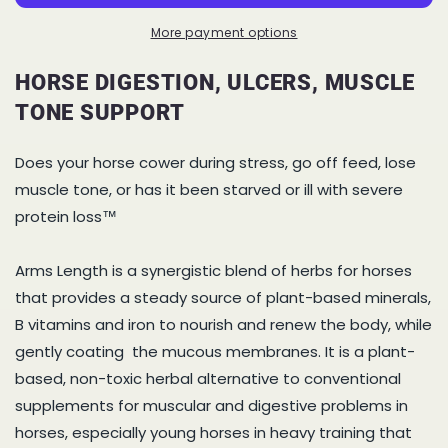
Horse
Horse
Digestion,
Digestion,
More payment options
Ulcers,
Ulcers,
Muscle
Muscle
HORSE DIGESTION, ULCERS, MUSCLE
Tone
Tone
TONE SUPPORT
Support
Support
Does your horse cower during stress, go off feed, lose
muscle tone, or has it been starved or ill with severe
protein loss™
Arms Length is a synergistic blend of herbs for horses
that provides a steady source of plant-based minerals,
B vitamins and iron to nourish and renew the body, while
gently coating the mucous membranes. It is a plant-
based, non-toxic herbal alternative to conventional
supplements for muscular and digestive problems in
horses, especially young horses in heavy training that