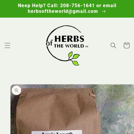
Skip to
Neep Help? Call: 208-756-1641 or email
content
herbsoftheworld@gmail.com
Cart
Skip to
product
information