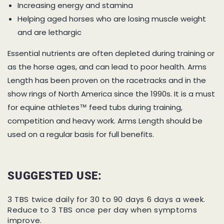
Increasing energy and stamina
Helping aged horses who are losing muscle weight
and are lethargic
Essential nutrients are often depleted during training or
as the horse ages, and can lead to poor health. Arms
Length has been proven on the racetracks and in the
show rings of North America since the 1990s. It is a must
for equine athletes™ feed tubs during training,
competition and heavy work. Arms Length should be
used on a regular basis for full benefits.
SUGGESTED USE:
3 TBS twice daily for 30 to 90 days 6 days a week.
Reduce to 3 TBS once per day when symptoms
improve.