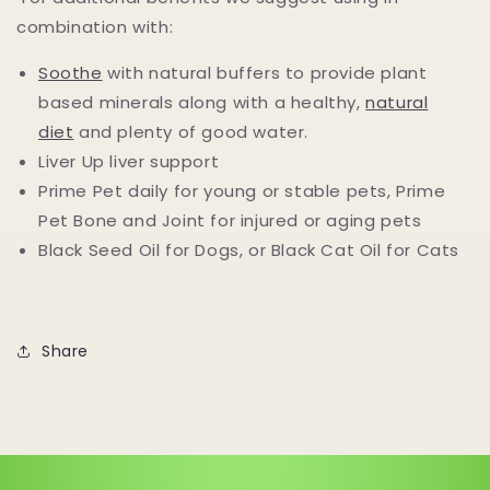
combination with:
Soothe
with natural buffers to provide plant
based minerals along with a healthy,
natural
diet
and plenty of good water.
Liver Up liver support
Prime Pet daily for young or stable pets, Prime
Pet Bone and Joint for injured or aging pets
Black Seed Oil for Dogs, or Black Cat Oil for Cats
Share