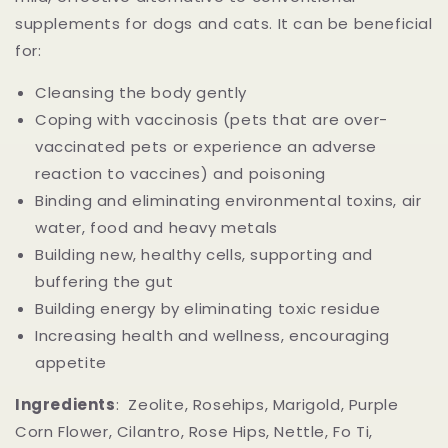
supplements for dogs and cats. It can be beneficial
for:
Cleansing the body gently
Coping with vaccinosis (pets that are over-
vaccinated pets or experience an adverse
reaction to vaccines) and poisoning
Binding and eliminating environmental toxins, air
water, food and heavy metals
Building new, healthy cells, supporting and
buffering the gut
Building energy by eliminating toxic residue
Increasing health and wellness, encouraging
appetite
Ingredients
: Zeolite, Rosehips, Marigold, Purple
Corn Flower, Cilantro, Rose Hips, Nettle, Fo Ti,