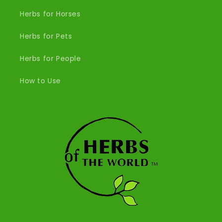
Herbs for Horses
Herbs for Pets
Herbs for People
How to Use