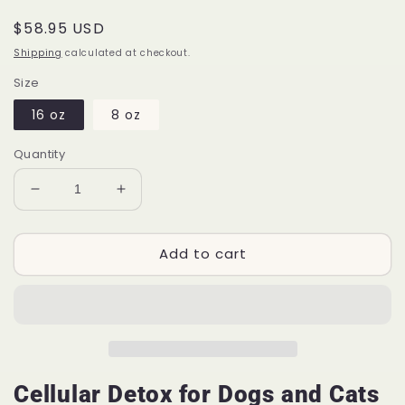
Regular
$58.95 USD
price
Shipping
calculated at checkout.
Size
16 oz
8 oz
Quantity
Decrease
Increase
quantity
quantity
for
for
Add to cart
Cellular
Cellular
Detox™
Detox™
P56
P56
|
|
For
For
Pets
Pets
Cellular Detox for Dogs and Cats