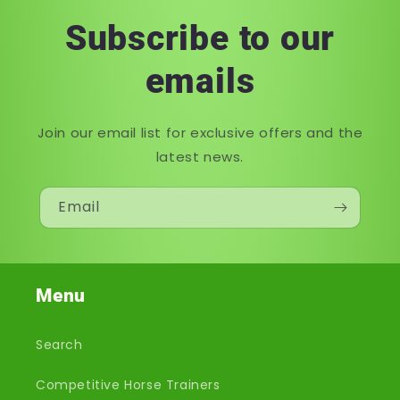
Subscribe to our
emails
Join our email list for exclusive offers and the
latest news.
Email
Menu
Search
Competitive Horse Trainers