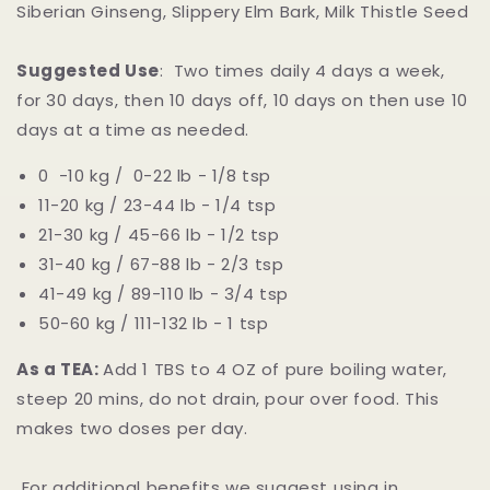
Siberian Ginseng, Slippery Elm Bark, Milk Thistle Seed
Suggested Use
: Two times daily 4 days a week,
for 30 days, then 10 days off, 10 days on then use 10
days at a time as needed.
0 -10 kg / 0-22 lb - 1/8 tsp
11-20 kg / 23-44 lb - 1/4 tsp
21-30 kg / 45-66 lb - 1/2 tsp
31-40 kg / 67-88 lb - 2/3 tsp
41-49 kg / 89-110 lb - 3/4 tsp
50-60 kg / 111-132 lb - 1 tsp
As a TEA:
Add 1 TBS to 4 OZ of pure boiling water,
steep 20 mins, do not drain, pour over food. This
makes two doses per day.
For additional benefits we suggest using in