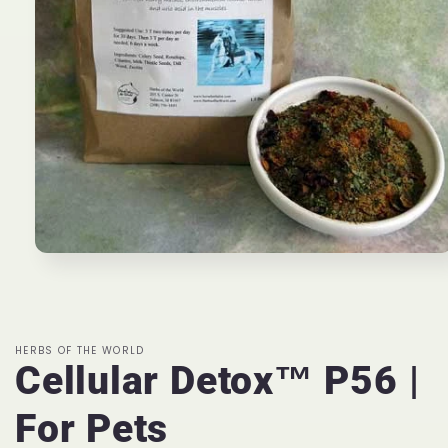
Open
media
1
in
modal
HERBS OF THE WORLD
Cellular Detox™ P56 |
For Pets