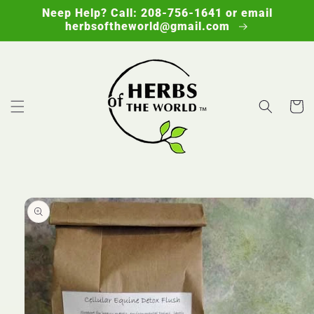
Skip to
Neep Help? Call: 208-756-1641 or email
content
herbsoftheworld@gmail.com
Cart
Skip to
product
information