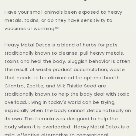
Have your small animals been exposed to heavy
metals, toxins, or do they have sensitivity to
vaccines or worming™
Heavy Metal Detox is a blend of herbs for pets
traditionally known to cleanse, pull heavy metals,
toxins and heal the body. Sluggish behavior is often
the result of waste product accumulation; waste
that needs to be eliminated for optimal health.
Cilantro, Zeolite, and Milk Thistle Seed are
traditionally known to help the body deal with toxic
overload. Living in today's world can be trying,
especially when the body cannot detox naturally on
its own. This formula was designed to help the
body when it is overloaded. Heavy Metal Detox is a
mild, effective alternative to conventional