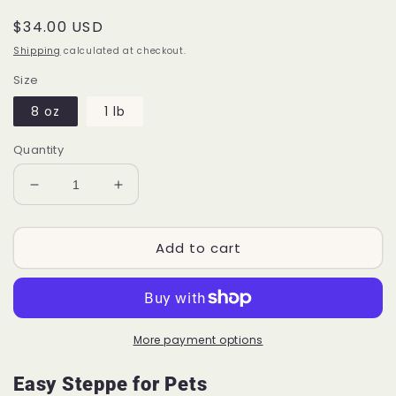
Regular
$34.00 USD
price
Shipping
calculated at checkout.
Size
8 oz
1 lb
Quantity
Decrease
Increase
quantity
quantity
for
for
Add to cart
Easy
Easy
Steppe™
Steppe™
for
for
Pets
Pets
P55
P55
More payment options
Easy Steppe for Pets