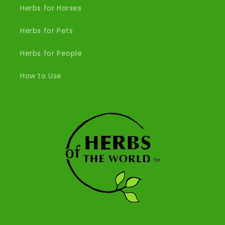
Herbs for Horses
Herbs for Pets
Herbs for People
How to Use