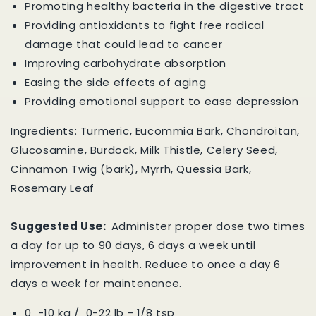
Promoting healthy bacteria in the digestive tract
Providing antioxidants to fight free radical
damage that could lead to cancer
Improving carbohydrate absorption
Easing the side effects of aging
Providing emotional support to ease depression
Ingredients: Turmeric, Eucommia Bark, Chondroitan,
Glucosamine, Burdock, Milk Thistle, Celery Seed,
Cinnamon Twig (bark), Myrrh, Quessia Bark,
Rosemary Leaf
Suggested Use:
Administer proper dose two times
a day for up to 90 days, 6 days a week until
improvement in health. Reduce to once a day 6
days a week for maintenance.
0 -10 kg / 0-22 lb - 1/8 tsp