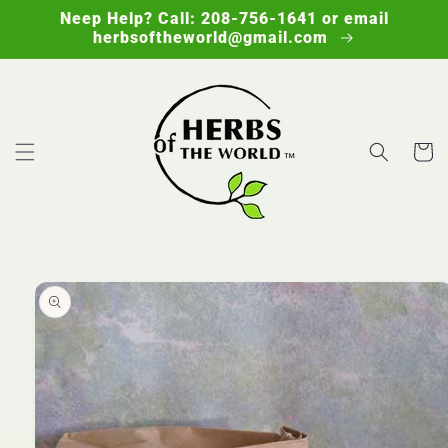
Skip to
Neep Help? Call: 208-756-1641 or email
content
herbsoftheworld@gmail.com
Cart
Skip to
product
information