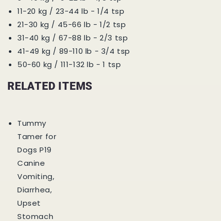
11-20 kg / 23-44 lb - 1/4 tsp
21-30 kg / 45-66 lb - 1/2 tsp
31-40 kg / 67-88 lb - 2/3 tsp
41-49 kg / 89-110 lb - 3/4 tsp
50-60 kg / 111-132 lb - 1 tsp
RELATED ITEMS
Tummy
Tamer for
Dogs P19
Canine
Vomiting,
Diarrhea,
Upset
Stomach