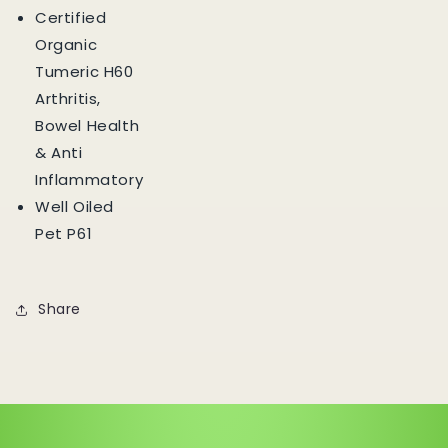
Certified
Organic
Tumeric H60
Arthritis,
Bowel Health
& Anti
Inflammatory
Well Oiled
Pet P61
Share