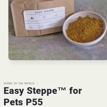
Open
media
1
in
modal
HERBS OF THE WORLD
Easy Steppe™ for
Pets P55