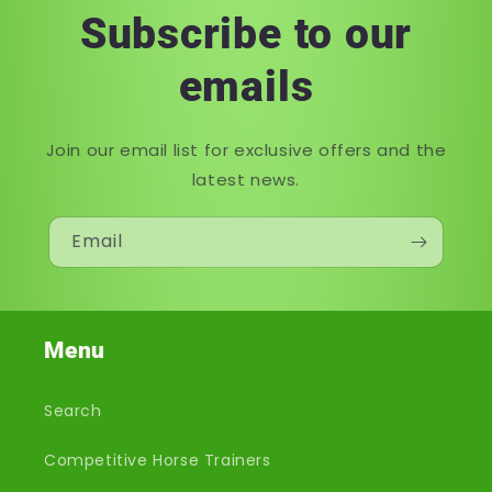
Subscribe to our
emails
Join our email list for exclusive offers and the
latest news.
Email
Menu
Search
Competitive Horse Trainers