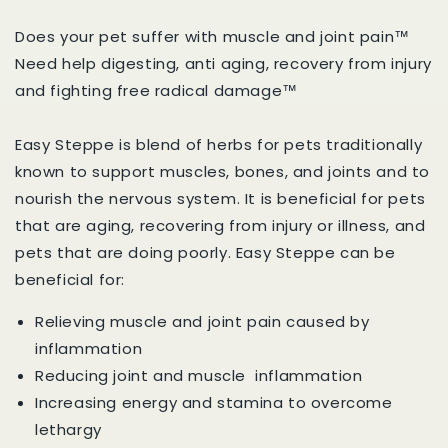
Does your pet suffer with muscle and joint pain™
Need help digesting, anti aging, recovery from injury
and fighting free radical damage™
Easy Steppe is blend of herbs for pets traditionally
known to support muscles, bones, and joints and to
nourish the nervous system. It is beneficial for pets
that are aging, recovering from injury or illness, and
pets that are doing poorly. Easy Steppe can be
beneficial for:
Relieving muscle and joint pain caused by
inflammation
Reducing joint and muscle inflammation
Increasing energy and stamina to overcome
lethargy