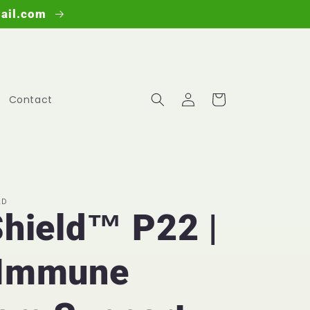
mail.com
Log
Cart
Contact
in
LD
Shield™ P22 |
 Immune