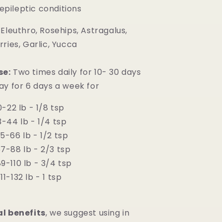
epileptic conditions
Eleuthro, Rosehips, Astragalus,
ries, Garlic, Yucca
se:
Two times daily for 10- 30 days
ay for 6 days a week for
-22 lb - 1/8 tsp
3-44 lb - 1/4 tsp
5-66 lb - 1/2 tsp
67-88 lb - 2/3 tsp
9-110 lb - 3/4 tsp
11-132 lb - 1 tsp
al benefits
, we suggest using in