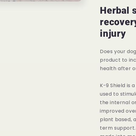
Immune
System
Herbal 
Support
recovery
injury
Does your dog
product to in
health after o
K-9 Shield is 
used to stimu
the internal or
improved overa
plant based, 
term support. 