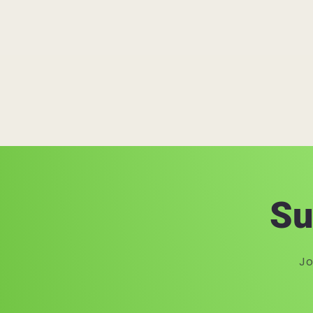
Su
Jo