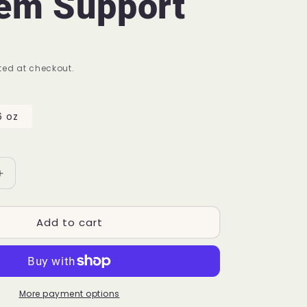
em Support
ed at checkout.
6 oz
Increase
quantity
for
Add to cart
K
9
Shield™
P22
|
Dog
More payment options