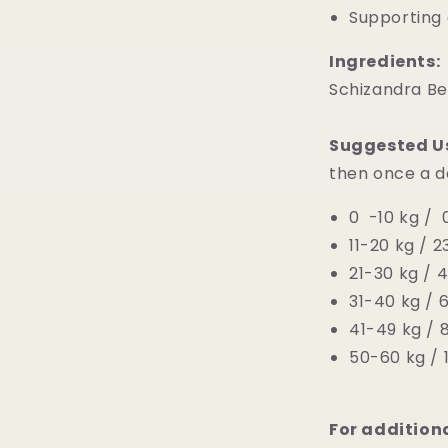
Supporting 
Ingredients:
Schizandra Ber
Suggested U
then once a d
0 -10 kg / 0
11-20 kg / 2
21-30 kg / 4
31-40 kg / 
41-49 kg / 8
50-60 kg / 1
For addition