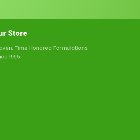
ur Store
oven, Time Honored Formulations
nce 1995