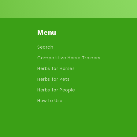
Menu
Search
Competitive Horse Trainers
Herbs for Horses
Herbs for Pets
Herbs for People
How to Use