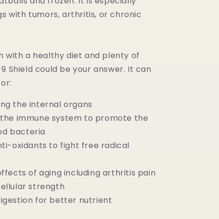
balls and frozen. It is especially
gs with tumors, arthritis, or chronic
 with a healthy diet and plenty of
9 Shield could be your answer. It can
for:
ng the internal organs
g the immune system to promote the
d bacteria
ti-oxidants to fight free radical
ffects of aging including arthritis pain
ellular strength
igestion for better nutrient