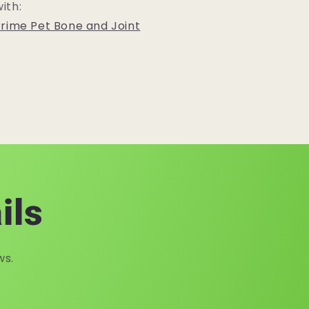
ith:
rime Pet Bone and Joint
ils
ws.