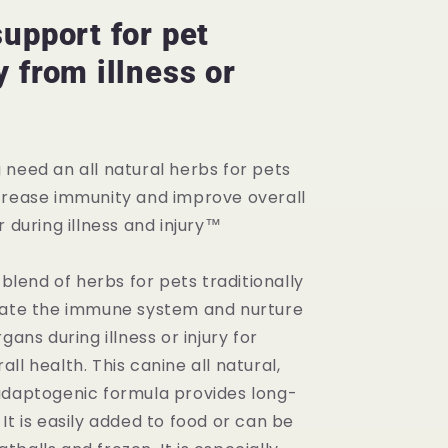
Immune
System
support for pet
Support
 from illness or
 need an all natural herbs for pets
crease immunity and improve overall
r during illness and injury™
a blend of herbs for pets traditionally
late the immune system and nurture
gans during illness or injury for
ll health. This canine all natural,
adaptogenic formula provides long-
It is easily added to food or can be