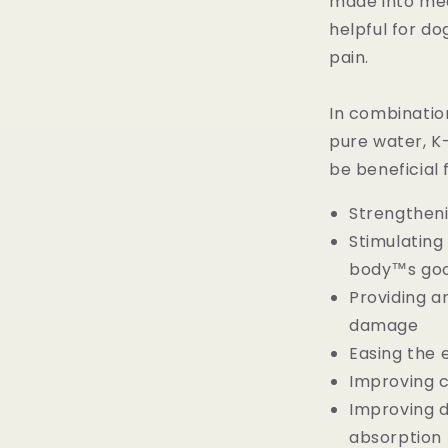
made into meat
helpful for do
pain.
In combination
pure water, K-
be beneficial 
Strengtheni
Stimulatin
body™s goo
Providing an
damage
Easing the e
Improving c
Improving d
absorption