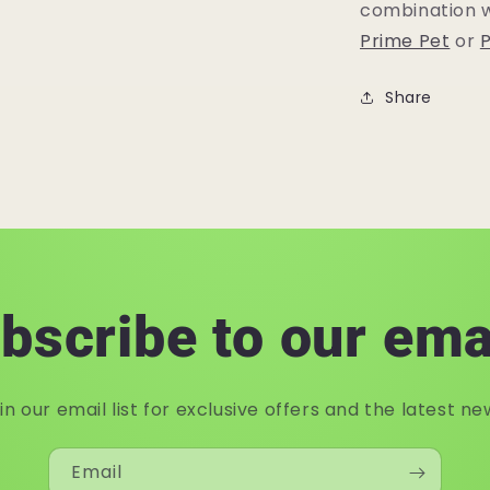
combination w
Prime Pet
or
P
Share
bscribe to our ema
in our email list for exclusive offers and the latest ne
Email