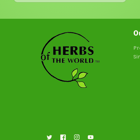
O
Pr
Si