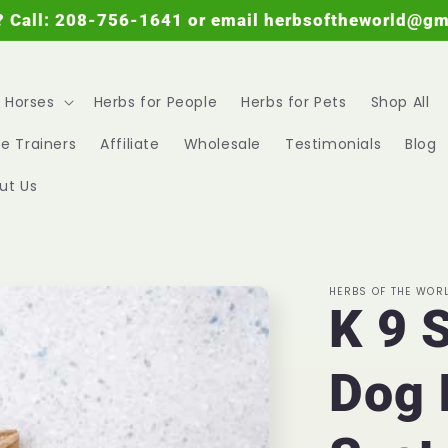
? Call: 208-756-1641 or email herbsoftheworld@g
r Horses
Herbs for People
Herbs for Pets
Shop All
e Trainers
Affiliate
Wholesale
Testimonials
Blog
ut Us
HERBS OF THE WOR
K 9 
Dog