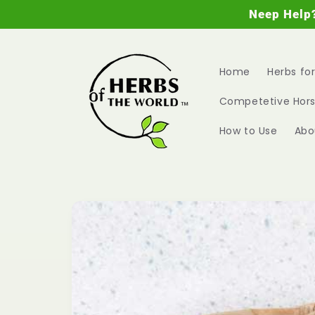
Skip to
Neep Help
content
Home
Herbs fo
Competetive Hors
How to Use
Abo
Skip to
product
information